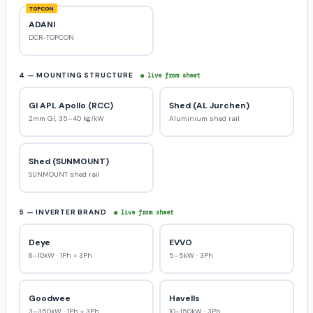
TOPCON
ADANI
DCR-TOPCON
4 — MOUNTING STRUCTURE
● live from sheet
GI APL Apollo (RCC)
Shed (AL Jurchen)
2mm GI, 35–40 kg/kW
Aluminium shed rail
Shed (SUNMOUNT)
SUNMOUNT shed rail
5 — INVERTER BRAND
● live from sheet
Deye
EVVO
6–10kW · 1Ph + 3Ph
5–5kW · 3Ph
Goodwee
Havells
3–350kW · 1Ph + 3Ph
10–150kW · 3Ph