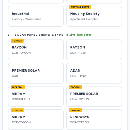
CUSTOM QUOTE
Industrial
Housing Society
Factory / Warehouse
Apartment Complex
3 — SOLAR PANEL BRAND & TYPE
● live from sheet
TOPCON
RAYZON
RAYZON
DCR-TOPCON
DCR-PType
PREMIER SOLAR
ADANI
DCR
DCR-P type
BIFACIAL
TOPCON
VIKRAM
PREMIER SOLAR
DCR-BIFACIAL
DCR-TOPCON
TOPCON
TOPCON
VIKRAM
RENEWSYS
DCR-TOPCON
DCR-TOPCON