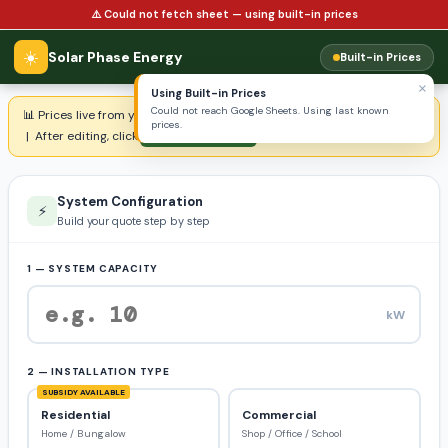
⚠️ Could not fetch sheet — using built-in prices
☀️
Solar Phase Energy
Built-in Prices
×
Using Built-in Prices
Could not reach Google Sheets. Using last known
📊 Prices live from your product sheet —
Open & Edit Price Sheet ↗
prices.
| After editing, click:
↺ Refresh Prices
System Configuration
⚡
Build your quote step by step
1 — SYSTEM CAPACITY
kW
2 — INSTALLATION TYPE
SUBSIDY AVAILABLE
Residential
Commercial
Home / Bungalow
Shop / Office / School