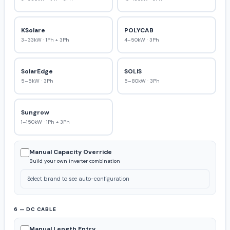
KSolare
POLYCAB
3–33kW · 1Ph + 3Ph
4–50kW · 3Ph
SolarEdge
SOLIS
5–5kW · 3Ph
5–80kW · 3Ph
Sungrow
1–150kW · 1Ph + 3Ph
Manual Capacity Override
Build your own inverter combination
Select brand to see auto-configuration
6 — DC CABLE
Manual Length Entry