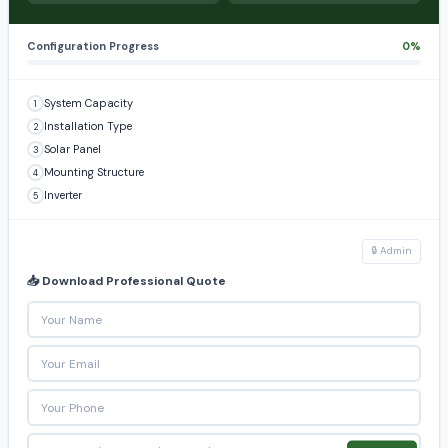
Configuration Progress
0%
System Capacity
1
Installation Type
2
Solar Panel
3
Mounting Structure
4
Inverter
5
🔒 Admin
📥 Download Professional Quote