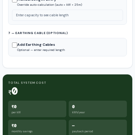
Override auto-calculation (auto = kW × 25m)
Enter capacity to see cable length
7 — EARTHING CABLE (OPTIONAL)
Add Earthing Cables
Optional — enter required length
TOTAL SYSTEM COST
0
₹
₹0
0
per kW
kWh/year
₹0
—
monthly savings
payback period