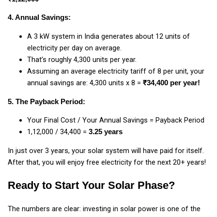
4. Annual Savings:
A 3 kW system in India generates about 12 units of
electricity per day on average.
That’s roughly 4,300 units per year.
Assuming an average electricity tariff of ₹8 per unit, your
annual savings are: 4,300 units x ₹8 =
₹34,400 per year!
5. The Payback Period:
Your Final Cost / Your Annual Savings = Payback Period
₹1,12,000 / ₹34,400 =
3.25 years
In just over 3 years, your solar system will have paid for itself.
After that, you will enjoy free electricity for the next 20+ years!
Ready to Start Your Solar Phase?
The numbers are clear: investing in solar power is one of the