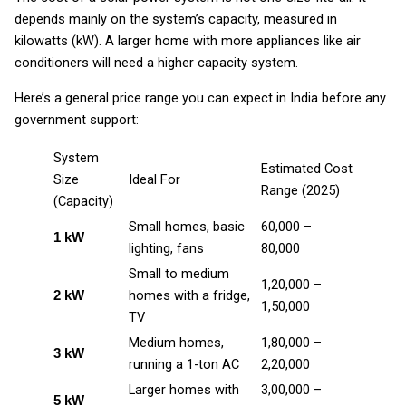
depends mainly on the system’s capacity, measured in
kilowatts (kW). A larger home with more appliances like air
conditioners will need a higher capacity system.
Here’s a general price range you can expect in India before any
government support:
System
Estimated Cost
Size
Ideal For
Range (2025)
(Capacity)
Small homes, basic
₹60,000 –
1 kW
lighting, fans
₹80,000
Small to medium
₹1,20,000 –
homes with a fridge,
2 kW
₹1,50,000
TV
Medium homes,
₹1,80,000 –
3 kW
running a 1-ton AC
₹2,20,000
Larger homes with
₹3,00,000 –
5 kW