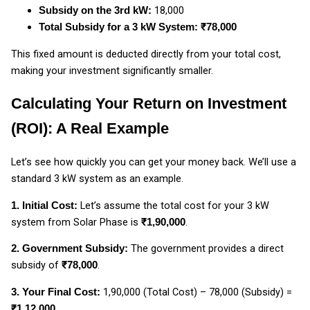
₹18,000
Subsidy on the 3rd kW:
Total Subsidy for a 3 kW System: ₹78,000
This fixed amount is deducted directly from your total cost,
making your investment significantly smaller.
Calculating Your Return on Investment
(ROI): A Real Example
Let’s see how quickly you can get your money back. We’ll use a
standard 3 kW system as an example.
Let’s assume the total cost for your 3 kW
1. Initial Cost:
system from Solar Phase is
.
₹1,90,000
The government provides a direct
2. Government Subsidy:
subsidy of
.
₹78,000
₹1,90,000 (Total Cost) – ₹78,000 (Subsidy) =
3. Your Final Cost:
₹1,12,000