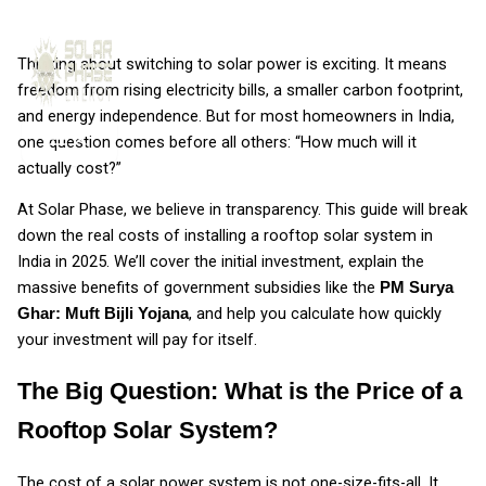
Skip to content
Thinking about switching to solar power is exciting. It means
freedom from rising electricity bills, a smaller carbon footprint,
and energy independence. But for most homeowners in India,
one question comes before all others: “How much will it
actually cost?”
At Solar Phase, we believe in transparency. This guide will break
down the real costs of installing a rooftop solar system in
India in 2025. We’ll cover the initial investment, explain the
massive benefits of government subsidies like the
PM Surya
, and help you calculate how quickly
Ghar: Muft Bijli Yojana
your investment will pay for itself.
The Big Question: What is the Price of a
Rooftop Solar System?
The cost of a solar power system is not one-size-fits-all. It