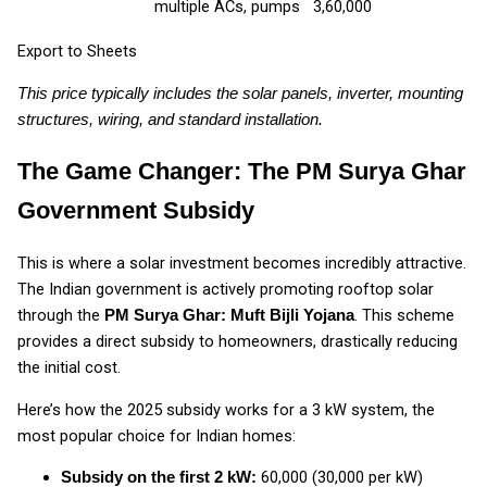
multiple ACs, pumps
₹3,60,000
Export to Sheets
This price typically includes the solar panels, inverter, mounting
structures, wiring, and standard installation.
The Game Changer: The PM Surya Ghar
Government Subsidy
This is where a solar investment becomes incredibly attractive.
The Indian government is actively promoting rooftop solar
through the
. This scheme
PM Surya Ghar: Muft Bijli Yojana
provides a direct subsidy to homeowners, drastically reducing
the initial cost.
Here’s how the 2025 subsidy works for a 3 kW system, the
most popular choice for Indian homes:
₹60,000 (₹30,000 per kW)
Subsidy on the first 2 kW: