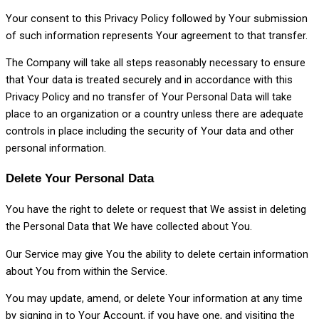
Your consent to this Privacy Policy followed by Your submission
of such information represents Your agreement to that transfer.
The Company will take all steps reasonably necessary to ensure
that Your data is treated securely and in accordance with this
Privacy Policy and no transfer of Your Personal Data will take
place to an organization or a country unless there are adequate
controls in place including the security of Your data and other
personal information.
Delete Your Personal Data
You have the right to delete or request that We assist in deleting
the Personal Data that We have collected about You.
Our Service may give You the ability to delete certain information
about You from within the Service.
You may update, amend, or delete Your information at any time
by signing in to Your Account, if you have one, and visiting the