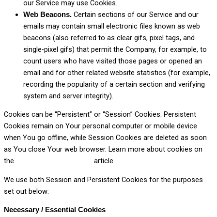
our Service may use Cookies.
Certain sections of our Service and our
Web Beacons.
emails may contain small electronic files known as web
beacons (also referred to as clear gifs, pixel tags, and
single-pixel gifs) that permit the Company, for example, to
count users who have visited those pages or opened an
email and for other related website statistics (for example,
recording the popularity of a certain section and verifying
system and server integrity).
Cookies can be “Persistent” or “Session” Cookies. Persistent
Cookies remain on Your personal computer or mobile device
when You go offline, while Session Cookies are deleted as soon
as You close Your web browser. Learn more about cookies on
the
Privacy Policies website
article.
We use both Session and Persistent Cookies for the purposes
set out below:
Necessary / Essential Cookies