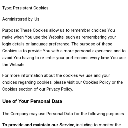
Type: Persistent Cookies
Administered by: Us
Purpose: These Cookies allow us to remember choices You
make when You use the Website, such as remembering your
login details or language preference. The purpose of these
Cookies is to provide You with a more personal experience and to
avoid You having to re-enter your preferences every time You use
the Website.
For more information about the cookies we use and your
choices regarding cookies, please visit our Cookies Policy or the
Cookies section of our Privacy Policy.
Use of Your Personal Data
The Company may use Personal Data for the following purposes:
, including to monitor the
To provide and maintain our Service