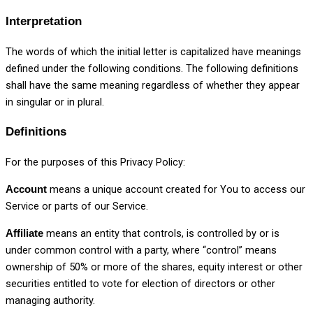
Interpretation
The words of which the initial letter is capitalized have meanings
defined under the following conditions. The following definitions
shall have the same meaning regardless of whether they appear
in singular or in plural.
Definitions
For the purposes of this Privacy Policy:
means a unique account created for You to access our
Account
Service or parts of our Service.
means an entity that controls, is controlled by or is
Affiliate
under common control with a party, where “control” means
ownership of 50% or more of the shares, equity interest or other
securities entitled to vote for election of directors or other
managing authority.