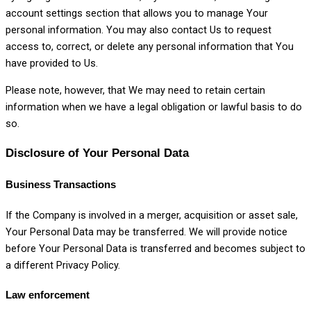
account settings section that allows you to manage Your
personal information. You may also contact Us to request
access to, correct, or delete any personal information that You
have provided to Us.
Please note, however, that We may need to retain certain
information when we have a legal obligation or lawful basis to do
so.
Disclosure of Your Personal Data
Business Transactions
If the Company is involved in a merger, acquisition or asset sale,
Your Personal Data may be transferred. We will provide notice
before Your Personal Data is transferred and becomes subject to
a different Privacy Policy.
Law enforcement