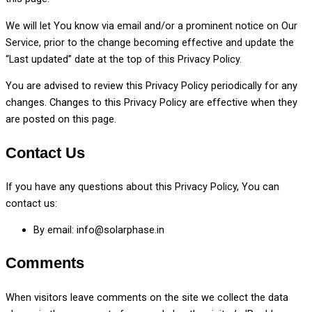
We will let You know via email and/or a prominent notice on Our
Service, prior to the change becoming effective and update the
“Last updated” date at the top of this Privacy Policy.
You are advised to review this Privacy Policy periodically for any
changes. Changes to this Privacy Policy are effective when they
are posted on this page.
Contact Us
If you have any questions about this Privacy Policy, You can
contact us:
By email: info@solarphase.in
Comments
When visitors leave comments on the site we collect the data