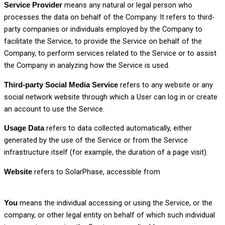
means any natural or legal person who
Service Provider
processes the data on behalf of the Company. It refers to third-
party companies or individuals employed by the Company to
facilitate the Service, to provide the Service on behalf of the
Company, to perform services related to the Service or to assist
the Company in analyzing how the Service is used.
refers to any website or any
Third-party Social Media Service
social network website through which a User can log in or create
an account to use the Service.
refers to data collected automatically, either
Usage Data
generated by the use of the Service or from the Service
infrastructure itself (for example, the duration of a page visit).
refers to SolarPhase, accessible from
Website
www.solarphase.in
means the individual accessing or using the Service, or the
You
company, or other legal entity on behalf of which such individual