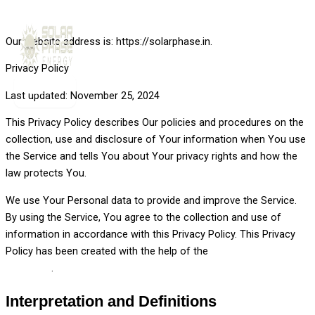
Skip to content
Our website address is: https://solarphase.in.
Privacy Policy
Last updated: November 25, 2024
This Privacy Policy describes Our policies and procedures on the
collection, use and disclosure of Your information when You use
the Service and tells You about Your privacy rights and how the
law protects You.
We use Your Personal data to provide and improve the Service.
By using the Service, You agree to the collection and use of
information in accordance with this Privacy Policy. This Privacy
Policy has been created with the help of the
Privacy Policy
Generator
.
Interpretation and Definitions