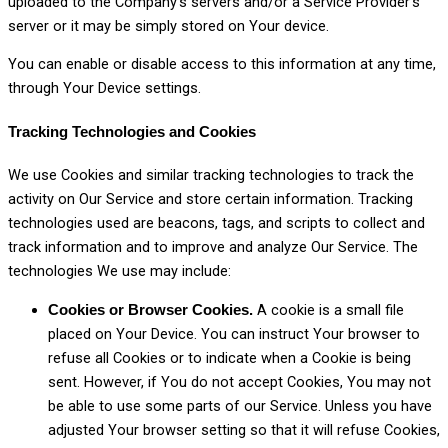
uploaded to the Company’s servers and/or a Service Provider’s
server or it may be simply stored on Your device.
You can enable or disable access to this information at any time,
through Your Device settings.
Tracking Technologies and Cookies
We use Cookies and similar tracking technologies to track the
activity on Our Service and store certain information. Tracking
technologies used are beacons, tags, and scripts to collect and
track information and to improve and analyze Our Service. The
technologies We use may include:
A cookie is a small file
Cookies or Browser Cookies.
placed on Your Device. You can instruct Your browser to
refuse all Cookies or to indicate when a Cookie is being
sent. However, if You do not accept Cookies, You may not
be able to use some parts of our Service. Unless you have
adjusted Your browser setting so that it will refuse Cookies,