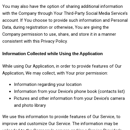
You may also have the option of sharing additional information
with the Company through Your Third-Party Social Media Service’s
account. If You choose to provide such information and Personal
Data, during registration or otherwise, You are giving the
Company permission to use, share, and store it in a manner
consistent with this Privacy Policy.
Information Collected while Using the Application
While using Our Application, in order to provide features of Our
Application, We may collect, with Your prior permission:
Information regarding your location
Information from your Device’s phone book (contacts list)
Pictures and other information from your Device’s camera
and photo library
We use this information to provide features of Our Service, to
improve and customize Our Service. The information may be