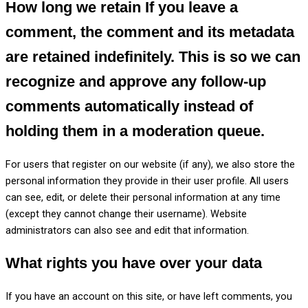
How long we retain
If you leave a
comment, the comment and its metadata
are retained indefinitely. This is so we can
recognize and approve any follow-up
comments automatically instead of
holding them in a moderation queue.
For users that register on our website (if any), we also store the
personal information they provide in their user profile. All users
can see, edit, or delete their personal information at any time
(except they cannot change their username). Website
administrators can also see and edit that information.
What rights you have over your data
If you have an account on this site, or have left comments, you