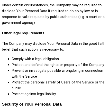
Under certain circumstances, the Company may be required to
disclose Your Personal Data if required to do so by law or in
response to valid requests by public authorities (e.g. a court or a
government agency).
Other legal requirements
The Company may disclose Your Personal Data in the good faith
belief that such action is necessary to:
Comply with a legal obligation
Protect and defend the rights or property of the Company
Prevent or investigate possible wrongdoing in connection
with the Service
Protect the personal safety of Users of the Service or the
public
Protect against legal liability
Security of Your Personal Data