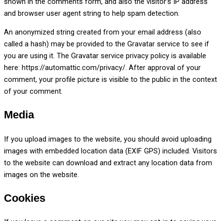
shown in the comments form, and also the visitor’s IP address
and browser user agent string to help spam detection.
An anonymized string created from your email address (also
called a hash) may be provided to the Gravatar service to see if
you are using it. The Gravatar service privacy policy is available
here: https://automattic.com/privacy/. After approval of your
comment, your profile picture is visible to the public in the context
of your comment.
Media
If you upload images to the website, you should avoid uploading
images with embedded location data (EXIF GPS) included. Visitors
to the website can download and extract any location data from
images on the website.
Cookies