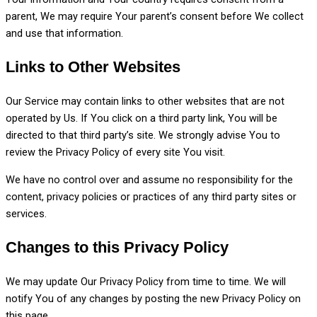
parent, We may require Your parent’s consent before We collect
and use that information.
Links to Other Websites
Our Service may contain links to other websites that are not
operated by Us. If You click on a third party link, You will be
directed to that third party’s site. We strongly advise You to
review the Privacy Policy of every site You visit.
We have no control over and assume no responsibility for the
content, privacy policies or practices of any third party sites or
services.
Changes to this Privacy Policy
We may update Our Privacy Policy from time to time. We will
notify You of any changes by posting the new Privacy Policy on
this page.