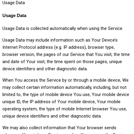
Usage Data
Usage Data
Usage Data is collected automatically when using the Service.
Usage Data may include information such as Your Device’s
Internet Protocol address (e.g. IP address), browser type,
browser version, the pages of our Service that You visit, the time
and date of Your visit, the time spent on those pages, unique
device identifiers and other diagnostic data.
When You access the Service by or through a mobile device, We
may collect certain information automatically, including, but not
limited to, the type of mobile device You use, Your mobile device
unique ID, the IP address of Your mobile device, Your mobile
operating system, the type of mobile Internet browser You use,
unique device identifiers and other diagnostic data.
We may also collect information that Your browser sends