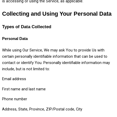
is accessing or using the Service, as applicable.
Collecting and Using Your Personal Data
Types of Data Collected
Personal Data
While using Our Service, We may ask You to provide Us with
certain personally identifiable information that can be used to
contact or identify You. Personally identifiable information may
include, but is not limited to:
Email address
First name and last name
Phone number
Address, State, Province, ZIP/Postal code, City