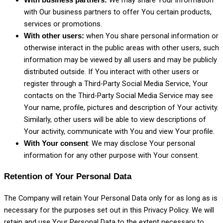
We may share Your information
With business partners:
with Our business partners to offer You certain products,
services or promotions.
when You share personal information or
With other users:
otherwise interact in the public areas with other users, such
information may be viewed by all users and may be publicly
distributed outside. If You interact with other users or
register through a Third-Party Social Media Service, Your
contacts on the Third-Party Social Media Service may see
Your name, profile, pictures and description of Your activity.
Similarly, other users will be able to view descriptions of
Your activity, communicate with You and view Your profile.
: We may disclose Your personal
With Your consent
information for any other purpose with Your consent.
Retention of Your Personal Data
The Company will retain Your Personal Data only for as long as is
necessary for the purposes set out in this Privacy Policy. We will
retain and use Your Personal Data to the extent necessary to