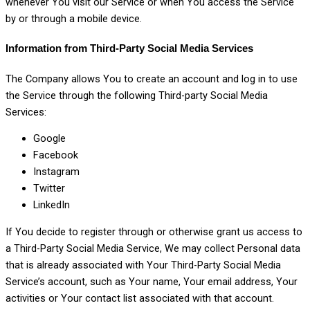
whenever You visit our Service or when You access the Service
by or through a mobile device.
Information from Third-Party Social Media Services
The Company allows You to create an account and log in to use
the Service through the following Third-party Social Media
Services:
Google
Facebook
Instagram
Twitter
LinkedIn
If You decide to register through or otherwise grant us access to
a Third-Party Social Media Service, We may collect Personal data
that is already associated with Your Third-Party Social Media
Service’s account, such as Your name, Your email address, Your
activities or Your contact list associated with that account.