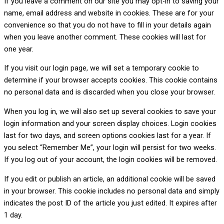
If you leave a comment on our site you may opt-in to saving your
name, email address and website in cookies. These are for your
convenience so that you do not have to fill in your details again
when you leave another comment. These cookies will last for
one year.
If you visit our login page, we will set a temporary cookie to
determine if your browser accepts cookies. This cookie contains
no personal data and is discarded when you close your browser.
When you log in, we will also set up several cookies to save your
login information and your screen display choices. Login cookies
last for two days, and screen options cookies last for a year. If
you select “Remember Me”, your login will persist for two weeks.
If you log out of your account, the login cookies will be removed.
If you edit or publish an article, an additional cookie will be saved
in your browser. This cookie includes no personal data and simply
indicates the post ID of the article you just edited. It expires after
1 day.