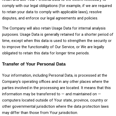
comply with our legal obligations (for example, if we are required
to retain your data to comply with applicable laws), resolve
disputes, and enforce our legal agreements and policies.
The Company will also retain Usage Data for internal analysis
purposes. Usage Data is generally retained for a shorter period of
time, except when this data is used to strengthen the security or
to improve the functionality of Our Service, or We are legally
obligated to retain this data for longer time periods.
Transfer of Your Personal Data
Your information, including Personal Data, is processed at the
Company’s operating offices and in any other places where the
parties involved in the processing are located. It means that this
information may be transferred to — and maintained on —
computers located outside of Your state, province, country or
other governmental jurisdiction where the data protection laws
may differ than those from Your jurisdiction.