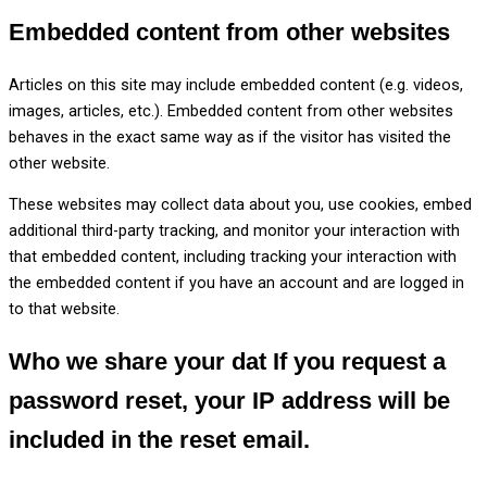
Embedded content from other websites
Articles on this site may include embedded content (e.g. videos,
images, articles, etc.). Embedded content from other websites
behaves in the exact same way as if the visitor has visited the
other website.
These websites may collect data about you, use cookies, embed
additional third-party tracking, and monitor your interaction with
that embedded content, including tracking your interaction with
the embedded content if you have an account and are logged in
to that website.
Who we share your dat
If you request a
password reset, your IP address will be
included in the reset email.