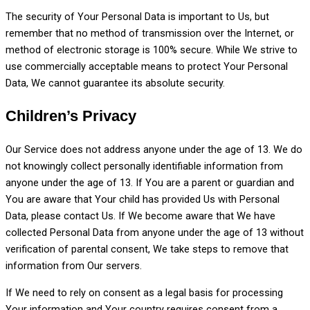
The security of Your Personal Data is important to Us, but
remember that no method of transmission over the Internet, or
method of electronic storage is 100% secure. While We strive to
use commercially acceptable means to protect Your Personal
Data, We cannot guarantee its absolute security.
Children’s Privacy
Our Service does not address anyone under the age of 13. We do
not knowingly collect personally identifiable information from
anyone under the age of 13. If You are a parent or guardian and
You are aware that Your child has provided Us with Personal
Data, please contact Us. If We become aware that We have
collected Personal Data from anyone under the age of 13 without
verification of parental consent, We take steps to remove that
information from Our servers.
If We need to rely on consent as a legal basis for processing
Your information and Your country requires consent from a