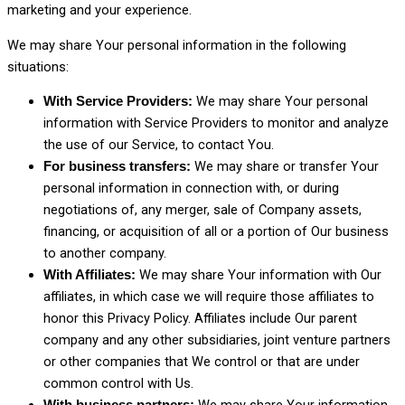
marketing and your experience.
We may share Your personal information in the following
situations:
We may share Your personal
With Service Providers:
information with Service Providers to monitor and analyze
the use of our Service, to contact You.
We may share or transfer Your
For business transfers:
personal information in connection with, or during
negotiations of, any merger, sale of Company assets,
financing, or acquisition of all or a portion of Our business
to another company.
We may share Your information with Our
With Affiliates:
affiliates, in which case we will require those affiliates to
honor this Privacy Policy. Affiliates include Our parent
company and any other subsidiaries, joint venture partners
or other companies that We control or that are under
common control with Us.