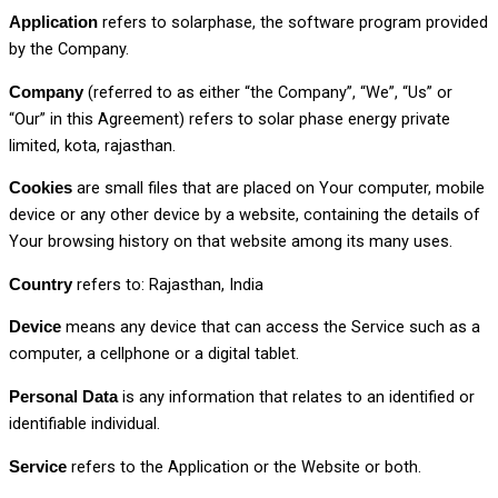
refers to solarphase, the software program provided
Application
by the Company.
(referred to as either “the Company”, “We”, “Us” or
Company
“Our” in this Agreement) refers to solar phase energy private
limited, kota, rajasthan.
are small files that are placed on Your computer, mobile
Cookies
device or any other device by a website, containing the details of
Your browsing history on that website among its many uses.
refers to: Rajasthan, India
Country
means any device that can access the Service such as a
Device
computer, a cellphone or a digital tablet.
is any information that relates to an identified or
Personal Data
identifiable individual.
refers to the Application or the Website or both.
Service