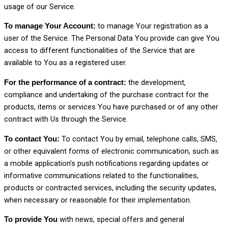
usage of our Service.
to manage Your registration as a
To manage Your Account:
user of the Service. The Personal Data You provide can give You
access to different functionalities of the Service that are
available to You as a registered user.
the development,
For the performance of a contract:
compliance and undertaking of the purchase contract for the
products, items or services You have purchased or of any other
contract with Us through the Service.
To contact You by email, telephone calls, SMS,
To contact You:
or other equivalent forms of electronic communication, such as
a mobile application’s push notifications regarding updates or
informative communications related to the functionalities,
products or contracted services, including the security updates,
when necessary or reasonable for their implementation.
with news, special offers and general
To provide You