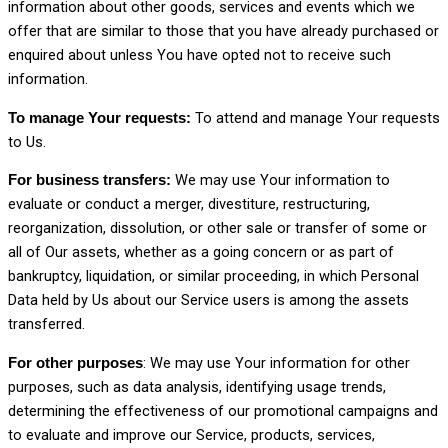
information about other goods, services and events which we
offer that are similar to those that you have already purchased or
enquired about unless You have opted not to receive such
information.
To attend and manage Your requests
To manage Your requests:
to Us.
We may use Your information to
For business transfers:
evaluate or conduct a merger, divestiture, restructuring,
reorganization, dissolution, or other sale or transfer of some or
all of Our assets, whether as a going concern or as part of
bankruptcy, liquidation, or similar proceeding, in which Personal
Data held by Us about our Service users is among the assets
transferred.
: We may use Your information for other
For other purposes
purposes, such as data analysis, identifying usage trends,
determining the effectiveness of our promotional campaigns and
to evaluate and improve our Service, products, services,