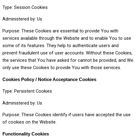
Type: Session Cookies
Administered by: Us
Purpose: These Cookies are essential to provide You with
services available through the Website and to enable You to use
some of its features. They help to authenticate users and
prevent fraudulent use of user accounts. Without these Cookies,
the services that You have asked for cannot be provided, and We
only use these Cookies to provide You with those services.
Cookies Policy / Notice Acceptance Cookies
Type: Persistent Cookies
Administered by: Us
Purpose: These Cookies identify if users have accepted the use
of cookies on the Website.
Functionality Cookies